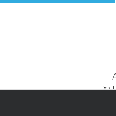
Don’t h