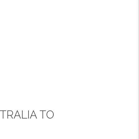
TRALIA TO