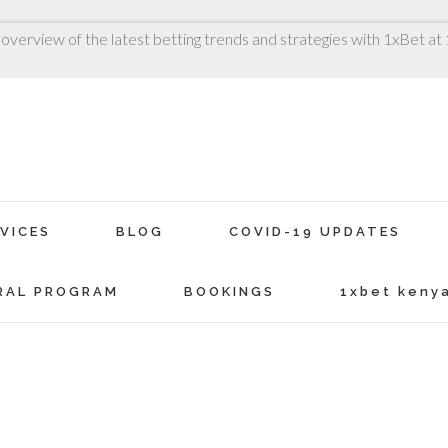
l overview of the latest betting trends and strategies with 1xBet at
VICES
BLOG
COVID-19 UPDATES
RAL PROGRAM
BOOKINGS
1xbet kenya