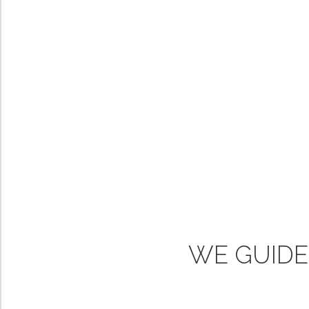
WE GUIDE