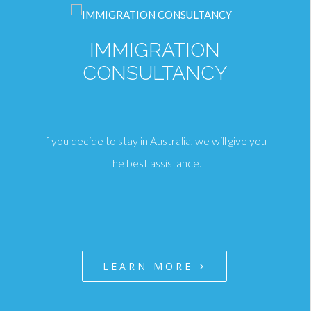
IMMIGRATION
CONSULTANCY
If you decide to stay in Australia, we will give you
the best assistance.
LEARN MORE