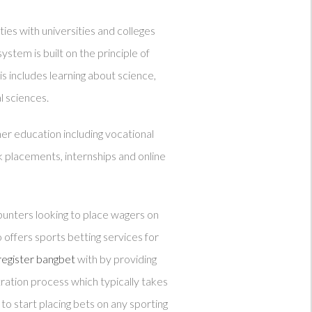
ities with universities and colleges
stem is built on the principle of
is includes learning about science,
l sciences.
her education including vocational
 placements, internships and online
 punters looking to place wagers on
offers sports betting services for
register bangbet
with by providing
ration process which typically takes
to start placing bets on any sporting