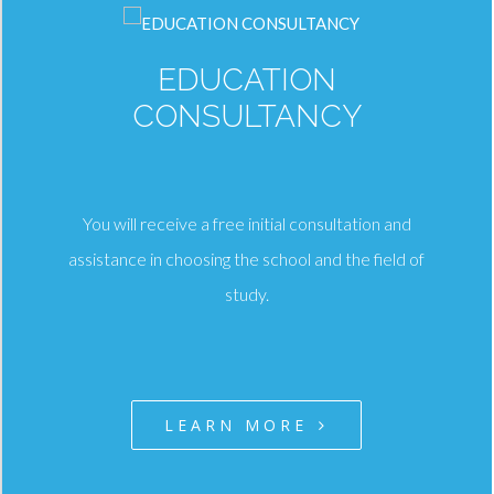
EDUCATION
CONSULTANCY
You will receive a free initial consultation and
assistance in choosing the school and the field of
study.
LEARN MORE