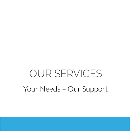
COURSES
OUR SERVICES
Your Needs – Our Support