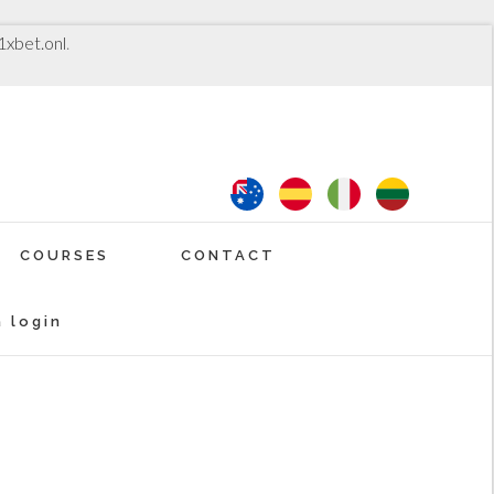
1xbet.onl
.
English
Español
Italiano
Lithuanian
COURSES
CONTACT
 login