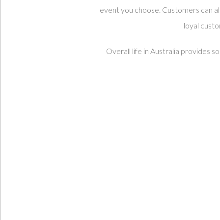
event you choose. Customers can al
loyal cust
Overall life in Australia provides 