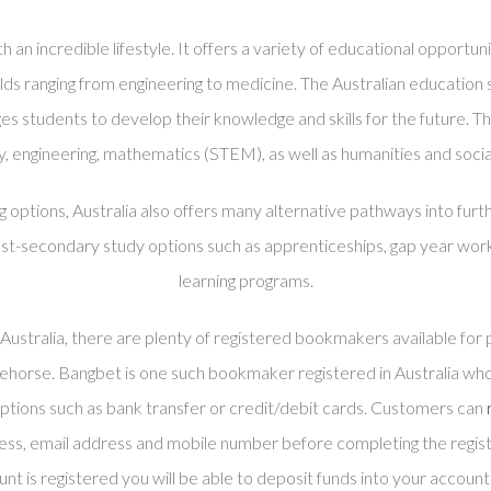
th an incredible lifestyle. It offers a variety of educational opportun
lds ranging from engineering to medicine. The Australian education sy
ges students to develop their knowledge and skills for the future. Th
, engineering, mathematics (STEM), as well as humanities and socia
ing options, Australia also offers many alternative pathways into furt
ost-secondary study options such as apprenticeships, gap year work
learning programs.
Australia, there are plenty of registered bookmakers available for
cehorse. Bangbet is one such bookmaker registered in Australia who 
ptions such as bank transfer or credit/debit cards. Customers can
ess, email address and mobile number before completing the regist
t is registered you will be able to deposit funds into your account 