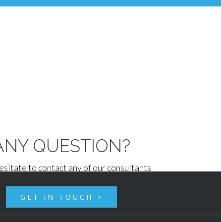
ANY QUESTION?
esitate to contact any of our consultants
GET IN TOUCH