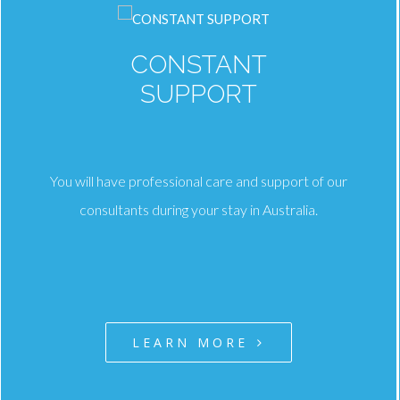
CONSTANT
SUPPORT
You will have professional care and support of our
consultants during your stay in Australia.
LEARN MORE