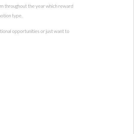
rm throughout the year which reward
otion type.
tional opportunities or just want to