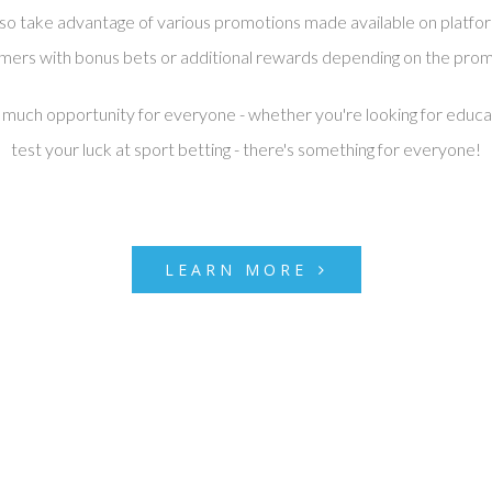
so take advantage of various promotions made available on platfo
omers with bonus bets or additional rewards depending on the prom
so much opportunity for everyone - whether you're looking for educa
test your luck at sport betting - there's something for everyone!
LEARN MORE