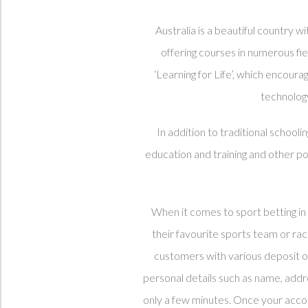
Australia is a beautiful country wi
offering courses in numerous fie
‘Learning for Life’, which encoura
technology
In addition to traditional school
education and training and other p
When it comes to sport betting in 
their favourite sports team or ra
customers with various deposit o
personal details such as name, addr
only a few minutes. Once your accoun