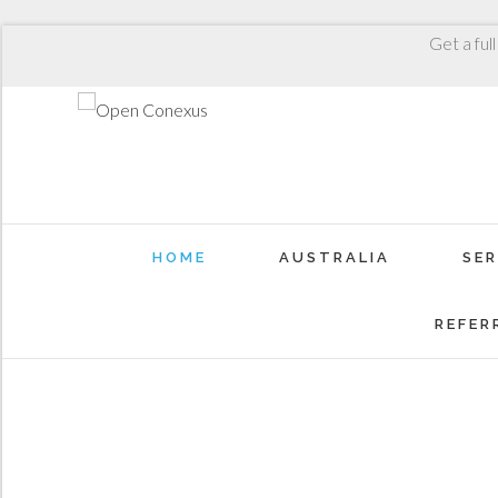
Get a ful
HOME
AUSTRALIA
SER
REFER