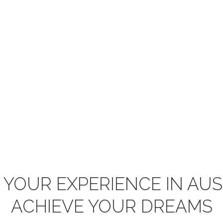
 YOUR EXPERIENCE IN AUS
ACHIEVE YOUR DREAMS