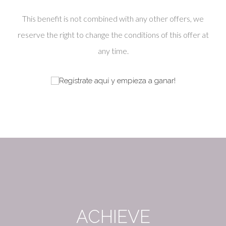
This benefit is not combined with any other offers, we
reserve the right to change the conditions of this offer at
any time.
ACHIEVE