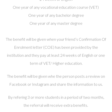
One year of any vocational education course (VET)
One year of any bachelor degree
One year of any master degree
The benefit will be given when
your friend’s Confirmation Of
Enrolment letter (COE) has been provided by the
institution and they pay at least 24 weeks of English or one
term of VET/ Higher education.
The benefit will be given whe the person posts a review on
Facebook or Instagram and share the information to us.
By refering 3 or more students in a period of two months,
the referral will receive extra benefits.