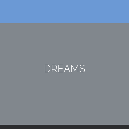
DREAMS