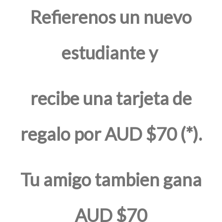
Refierenos un nuevo
estudiante y
recibe una tarjeta de
regalo por AUD $70 (*).
Tu amigo tambien gana
AUD $70