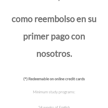
como reembolso en su
primer pago con
nosotros.
(*) Redeemable on online credit cards
Minimum study programs:
24 weeks of English